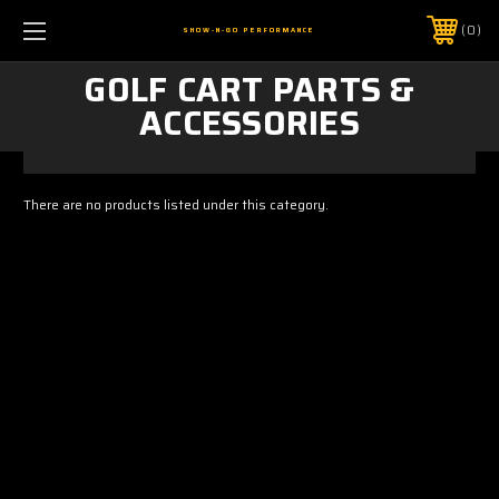
0
SHOW-N-GO PERFORMANCE
GOLF CART PARTS &
ACCESSORIES
There are no products listed under this category.