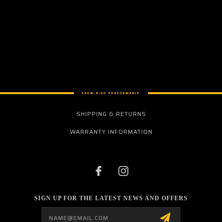
SHOW-N-GO PERFORMANCE
SHIPPING & RETURNS
WARRANTY INFORMATION
SIGN UP FOR THE LATEST NEWS AND OFFERS
Email
Address