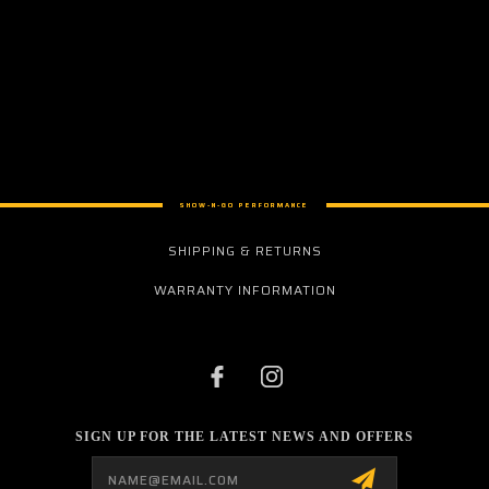
SHOW-N-GO PERFORMANCE
SHIPPING & RETURNS
WARRANTY INFORMATION
SIGN UP FOR THE LATEST NEWS AND OFFERS
Email
Address