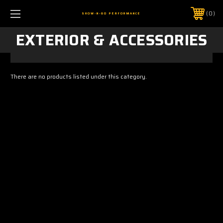
0
SHOW-N-GO PERFORMANCE
EXTERIOR & ACCESSORIES
There are no products listed under this category.