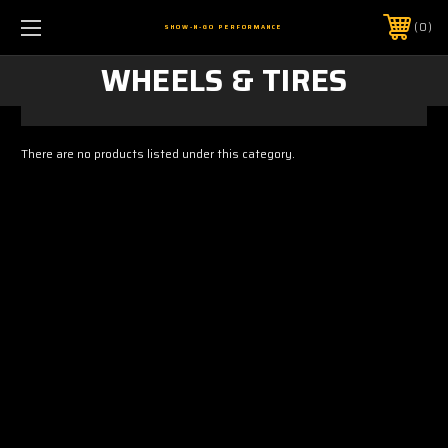
0
SHOW-N-GO PERFORMANCE
WHEELS & TIRES
There are no products listed under this category.