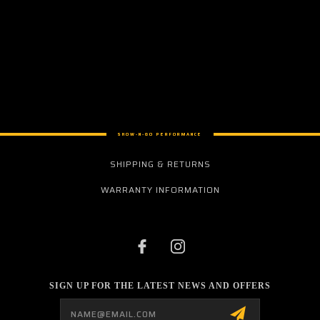
SHOW-N-GO PERFORMANCE
SHIPPING & RETURNS
WARRANTY INFORMATION
SIGN UP FOR THE LATEST NEWS AND OFFERS
Email
Address