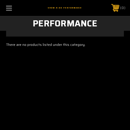
0
SHOW-N-GO PERFORMANCE
PERFORMANCE
There are no products listed under this category.