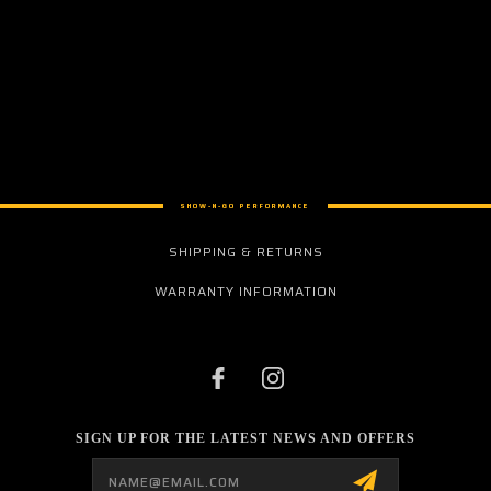
SHOW-N-GO PERFORMANCE
SHIPPING & RETURNS
WARRANTY INFORMATION
SIGN UP FOR THE LATEST NEWS AND OFFERS
Email
Address